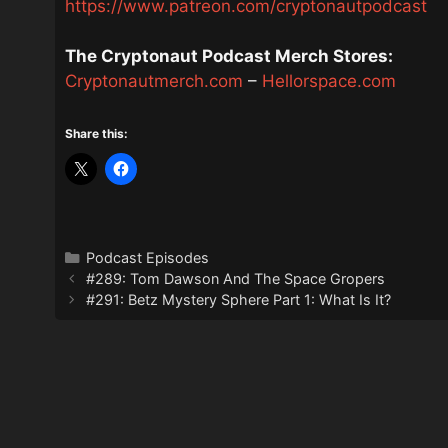
https://www.patreon.com/cryptonautpodcast
The Cryptonaut Podcast Merch Stores:
Cryptonautmerch.com
–
Hellorspace.com
Share this:
Categories
Podcast Episodes
#289: Tom Dawson And The Space Gropers
#291: Betz Mystery Sphere Part 1: What Is It?