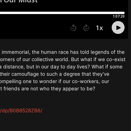
e immemorial, the human race has told legends of the
orners of our collective world. But what if we co-exist
 distance, but in our day to day lives? What if some
d their camouflage to such a degree that they’ve
ompelling one to wonder if our co-workers, our
t friends are not who they appear to be?
y/dp/B0B8528ZB6/