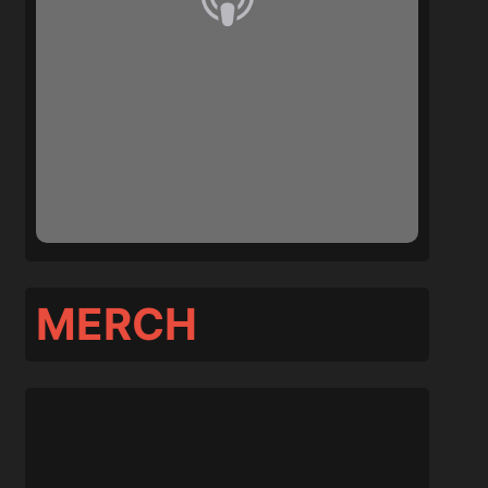
MERCH