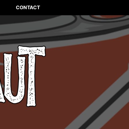
CONTACT