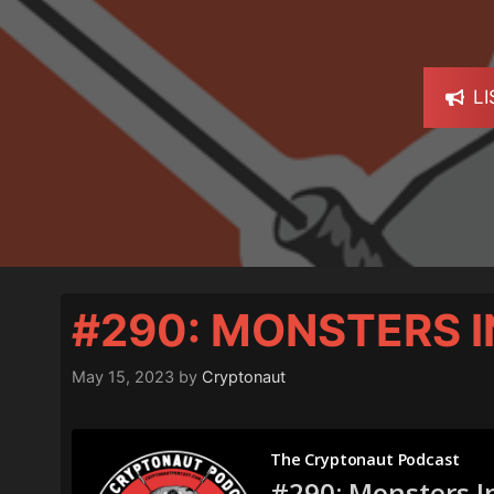
L
#290: MONSTERS I
May 15, 2023
by
Cryptonaut