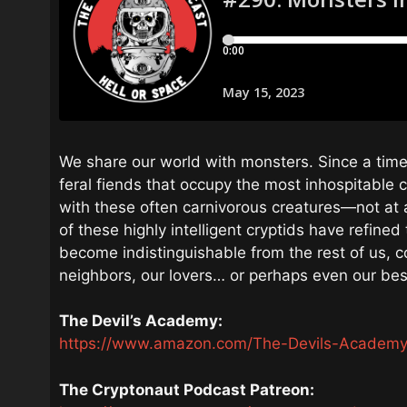
We share our world with monsters. Since a tim
feral fiends that occupy the most inhospitable c
with these often carnivorous creatures—not at a
of these highly intelligent cryptids have refine
become indistinguishable from the rest of us, c
neighbors, our lovers… or perhaps even our bes
The Devil’s Academy:
https://www.amazon.com/The-Devils-Academ
The Cryptonaut Podcast Patreon: