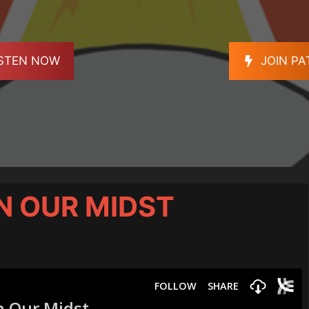
ISTEN NOW
JOIN P
N OUR MIDST