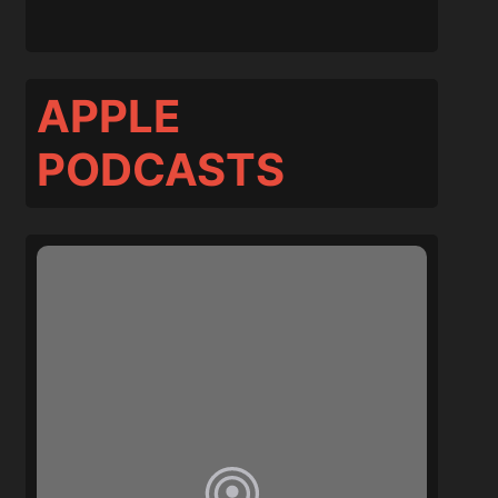
APPLE
PODCASTS