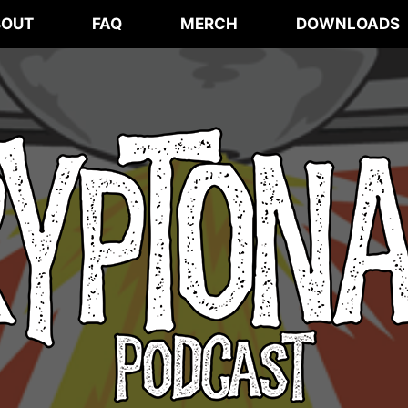
BOUT
FAQ
MERCH
DOWNLOADS