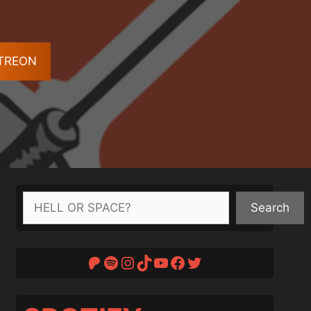
ATREON
Search
Search
Patreon
Spotify
Instagram
TikTok
YouTube
Facebook
Twitter