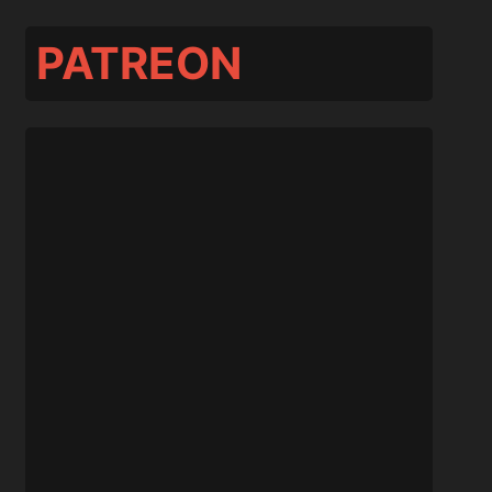
PATREON