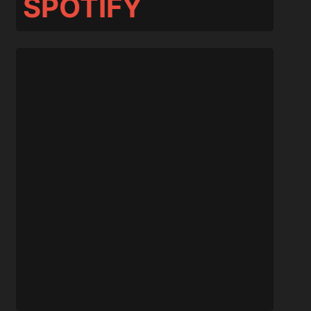
SPOTIFY