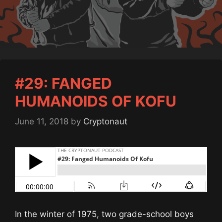
#29: FANGED
HUMANOIDS OF KOFU
June 11, 2018
by
Cryptonaut
In the winter of 1975, two grade-school boys