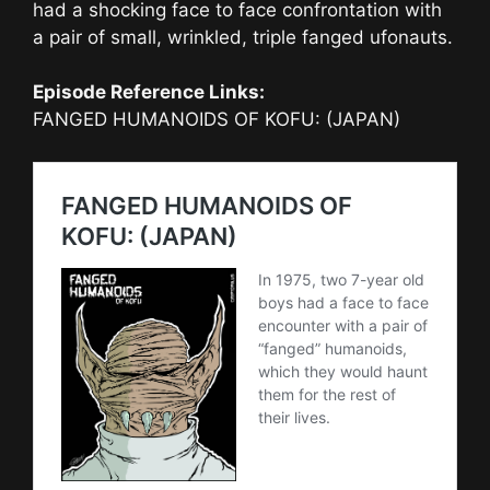
had a shocking face to face confrontation with
a pair of small, wrinkled, triple fanged ufonauts.
Episode Reference Links:
FANGED HUMANOIDS OF KOFU: (JAPAN)