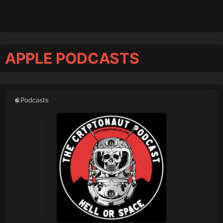
APPLE PODCASTS