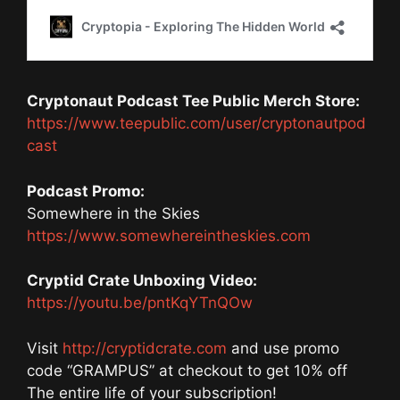
Cryptonaut Podcast Tee Public Merch Store:
https://www.teepublic.com/user/cryptonautpod
cast
Podcast Promo:
Somewhere in the Skies
https://www.somewhereintheskies.com
Cryptid Crate Unboxing Video:
https://youtu.be/pntKqYTnQOw
Visit
http://cryptidcrate.com
and use promo
code “GRAMPUS” at checkout to get 10% off
The entire life of your subscription!