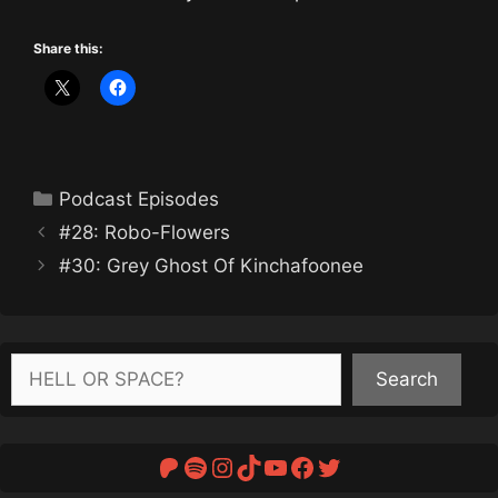
Share this:
Categories
Podcast Episodes
#28: Robo-Flowers
#30: Grey Ghost Of Kinchafoonee
Search
Search
Patreon
Spotify
Instagram
TikTok
YouTube
Facebook
Twitter