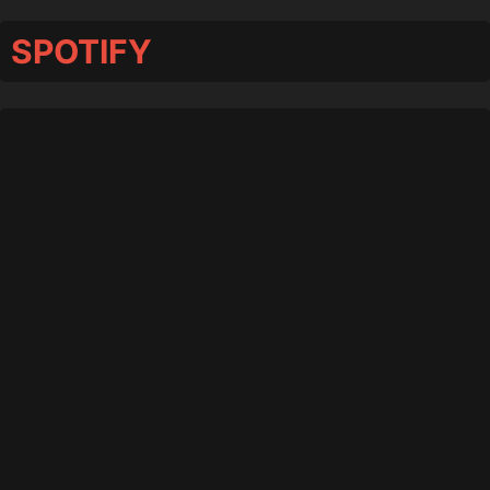
SPOTIFY