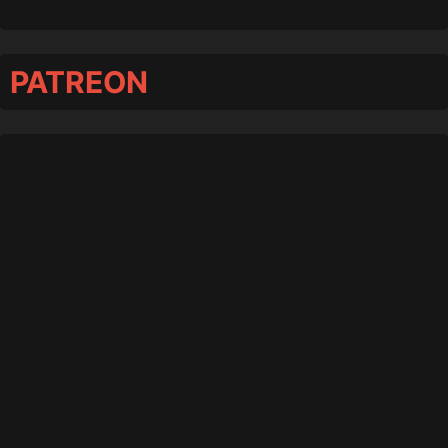
PATREON