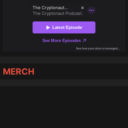
MERCH