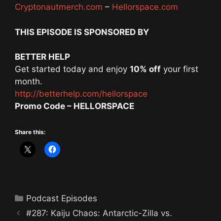
Cryptonautmerch.com
–
Hellorspace.com
THIS EPISODE IS SPONSORED BY
BETTER HELP
Get started today and enjoy
10% off
your first
month.
http://betterhelp.com/hellorspace
Promo Code – HELLORSPACE
Share this:
Categories
Podcast Episodes
#287: Kaiju Chaos: Antarctic-Zilla vs.