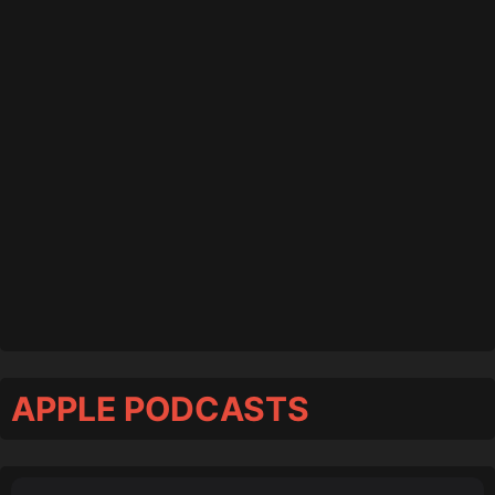
APPLE PODCASTS