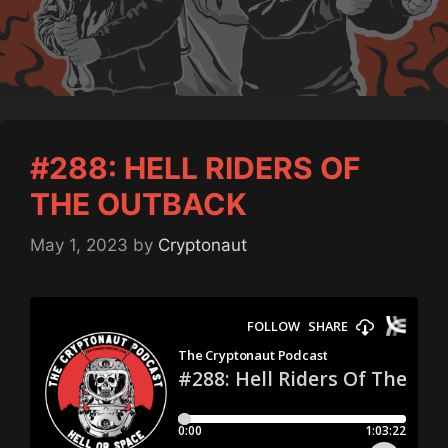
#288: HELL RIDERS OF
THE OUTBACK
May 1, 2023
by
Cryptonaut