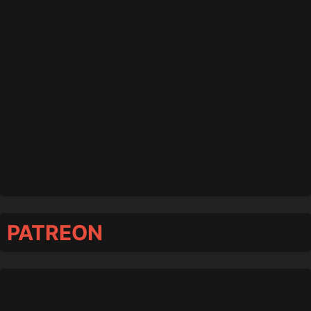
PATREON