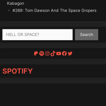
Kabagon
#289: Tom Dawson And The Space Gropers
Search
Search
Patreon
Spotify
Instagram
TikTok
YouTube
Facebook
Twitter
SPOTIFY