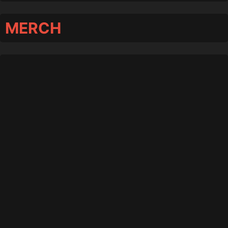
MERCH