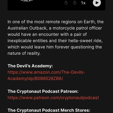
In one of the most remote regions on Earth, the
Australian Outback, a motorcycle patrol officer
would have an encounter with a pair of
inexplicable entities and their hella-sweet ride,
which would leave him forever questioning the
nature of reality.
The Devil’s Academy:
https://www.amazon.com/The-Devils-
Academy/dp/B0B8528ZB6/
The Cryptonaut Podcast Patreon:
https://www.patreon.com/cryptonautpodcast
The Cryptonaut Podcast Merch Stores: