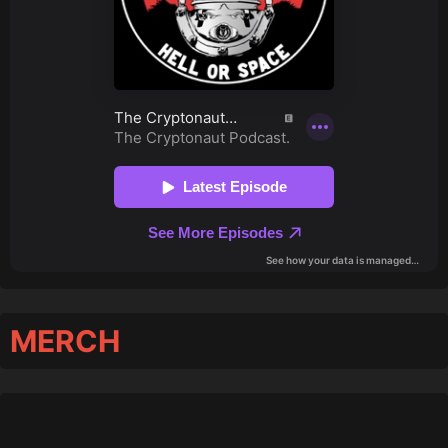
MERCH