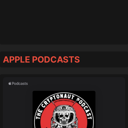
APPLE PODCASTS