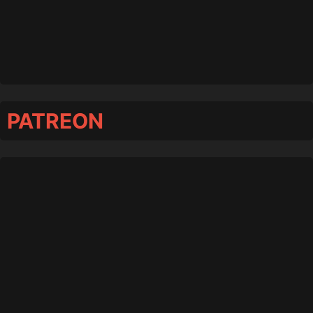
PATREON