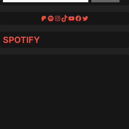
Patreon
Spotify
Instagram
TikTok
YouTube
Facebook
Twitter
SPOTIFY