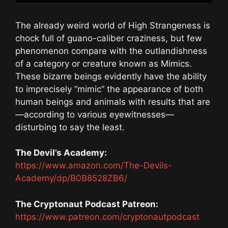
The already weird world of High Strangeness is
chock full of guano-caliber craziness, but few
phenomenon compare with the outlandishness
of a category or creature known as Mimics.
These bizarre beings evidently have the ability
to imprecisely “mimic” the appearance of both
human beings and animals with results that are
—according to various eyewitnesses—
disturbing to say the least.
The Devil’s Academy:
https://www.amazon.com/The-Devils-
Academy/dp/B0B8528ZB6/
The Cryptonaut Podcast Patreon:
https://www.patreon.com/cryptonautpodcast