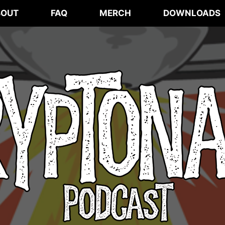
BOUT
FAQ
MERCH
DOWNLOADS