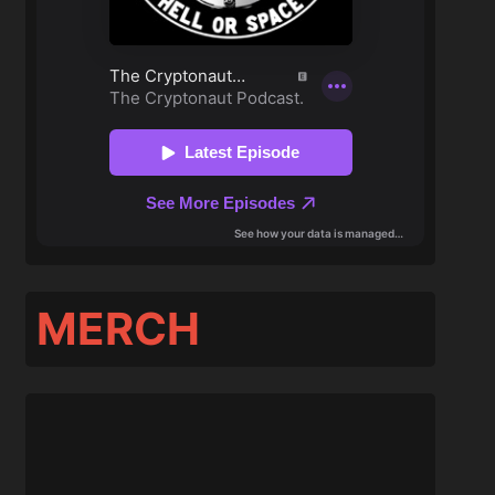
MERCH