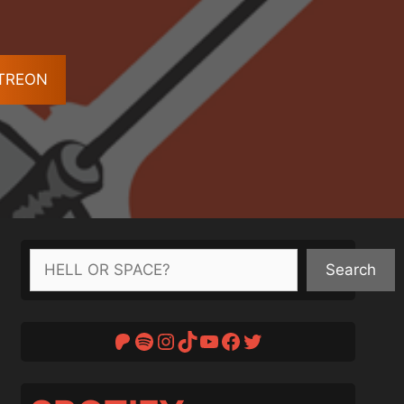
ATREON
Search
Search
Patreon
Spotify
Instagram
TikTok
YouTube
Facebook
Twitter