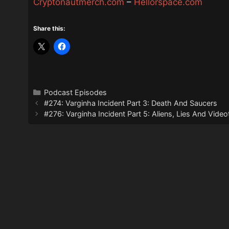
Cryptonautmerch.com
–
Hellorspace.com
Share this:
Categories
Podcast Episodes
#274: Varginha Incident Part 3: Death And Saucers
#276: Varginha Incident Part 5: Aliens, Lies And Vide