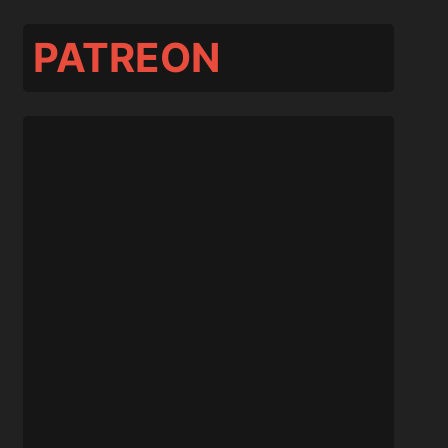
PATREON