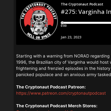
Starting with a warning from NORAD regarding 
1996, the Brazilian city of Varginha would host
frightening and frenzied episodes in the history
panicked populace and an anxious army tasked w
The Cryptonaut Podcast Patreon:
https://www.patreon.com/cryptonautpodcast
The Cryptonaut Podcast Merch Stores: