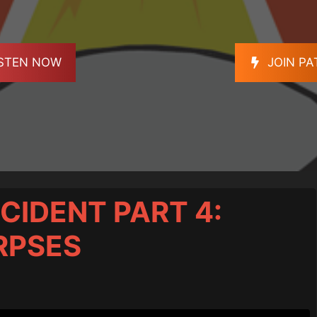
ISTEN NOW
JOIN P
CIDENT PART 4:
RPSES