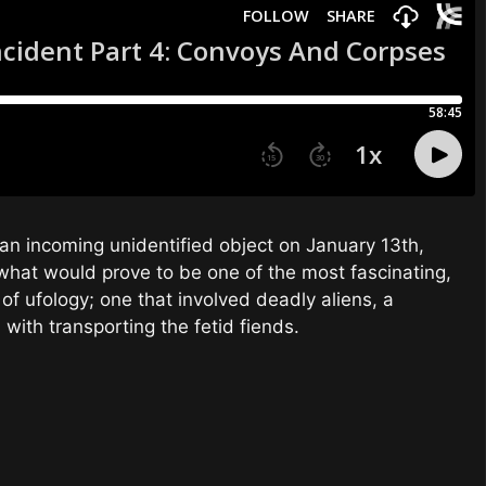
an incoming unidentified object on January 13th,
 what would prove to be one of the most fascinating,
 of ufology; one that involved deadly aliens, a
ith transporting the fetid fiends.