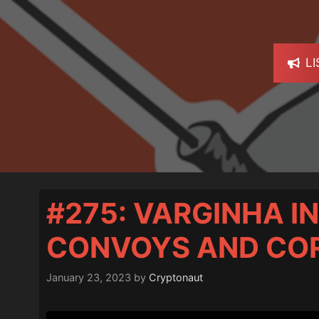
L
#275: VARGINHA IN
CONVOYS AND CO
January 23, 2023
by
Cryptonaut