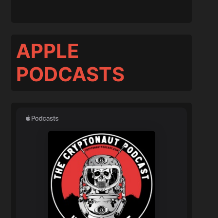
APPLE
PODCASTS