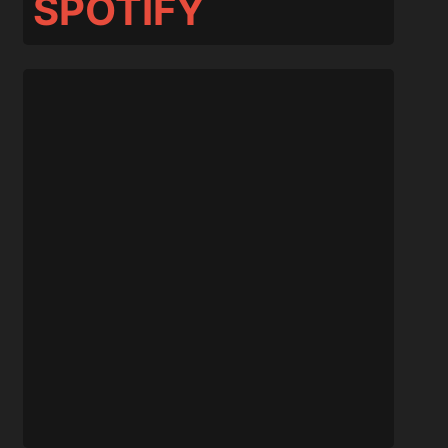
SPOTIFY