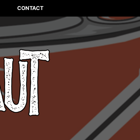
CONTACT