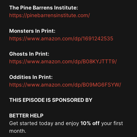
The Pine Barrens Institute:
https://pinebarrensinstitute.com/
Monsters In Print:
https://www.amazon.com/dp/1691242535
Ghosts In Print:
https://www.amazon.com/dp/B08KYJTTT9/
Oddities In Print:
https://www.amazon.com/dp/B09MG6FSYW/
THIS EPISODE IS SPONSORED BY
BETTER HELP
Get started today and enjoy
10% off
your first
month.