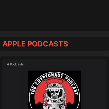
APPLE PODCASTS