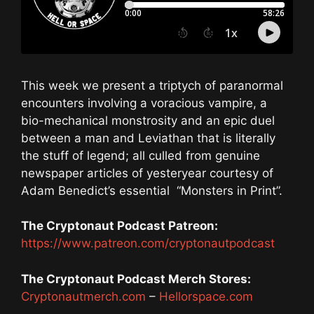
This week we present a triptych of paranormal
encounters involving a voracious vampire, a
bio-mechanical monstrosity and an epic duel
between a man and Leviathan that is literally
the stuff of legend; all culled from genuine
newspaper articles of yesteryear courtesy of
Adam Benedict’s essential “Monsters in Print”.
The Cryptonaut Podcast Patreon:
https://www.patreon.com/cryptonautpodcast
The Cryptonaut Podcast Merch Stores:
Cryptonautmerch.com
–
Hellorspace.com