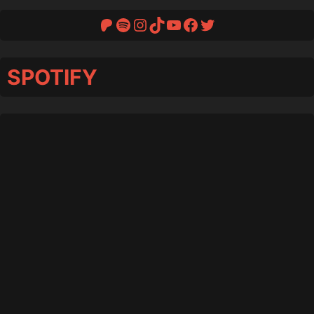
Patreon
Spotify
Instagram
TikTok
YouTube
Facebook
Twitter
SPOTIFY