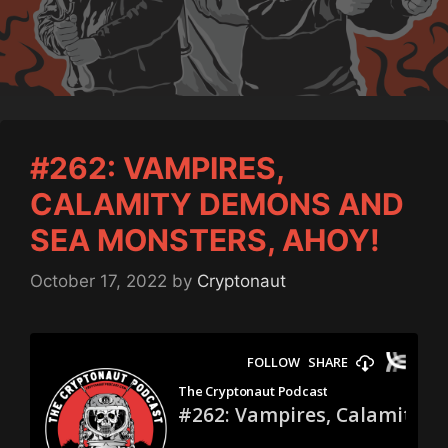
#262: VAMPIRES,
CALAMITY DEMONS AND
SEA MONSTERS, AHOY!
October 17, 2022
by
Cryptonaut