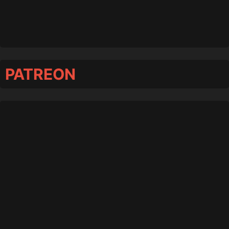
PATREON