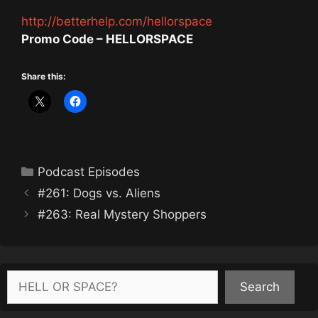
http://betterhelp.com/hellorspace
Promo Code – HELLORSPACE
Share this:
Categories
Podcast Episodes
#261: Dogs vs. Aliens
#263: Real Mystery Shoppers
Search
Search