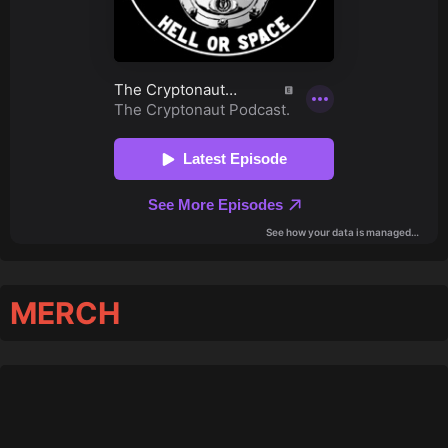
MERCH