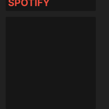
SPOTIFY