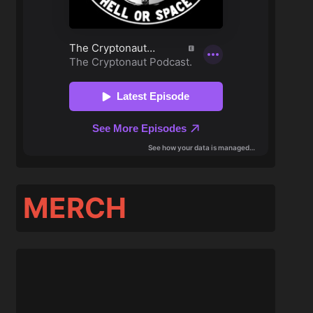
MERCH