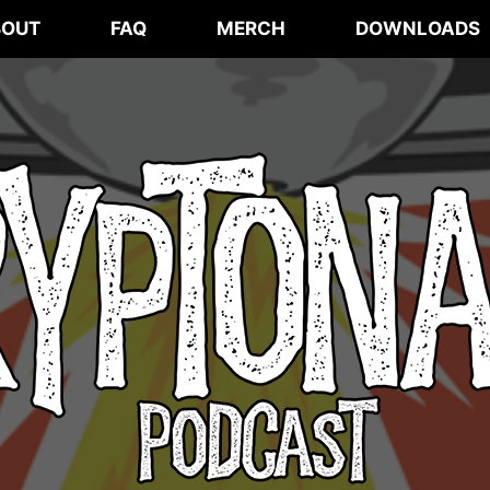
BOUT
FAQ
MERCH
DOWNLOADS