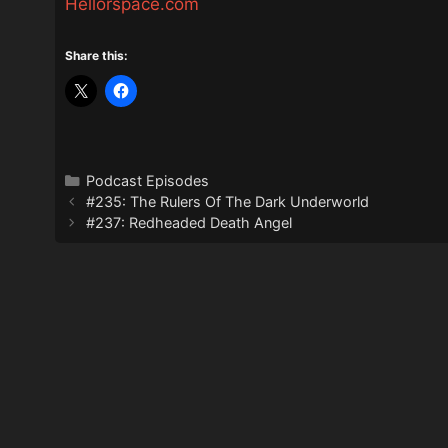
Hellorspace.com
Share this:
Categories
Podcast Episodes
#235: The Rulers Of The Dark Underworld
#237: Redheaded Death Angel