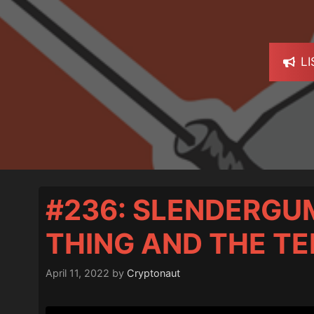
L
#236: SLENDERGU
THING AND THE T
April 11, 2022
by
Cryptonaut