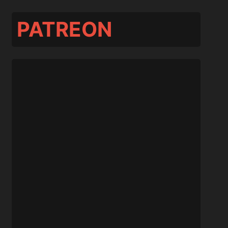
PATREON