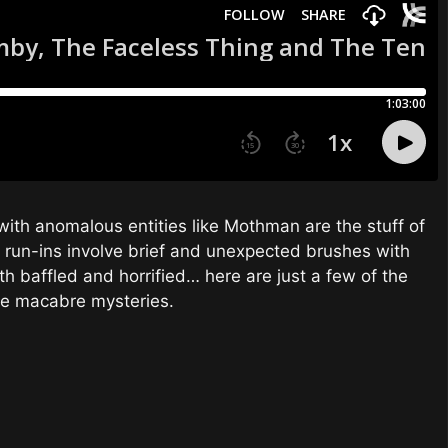
with anomalous entities like Mothman are the stuff of
l run-ins involve brief and unexpected brushes with
h baffled and horrified… here are just a few of the
se macabre mysteries.