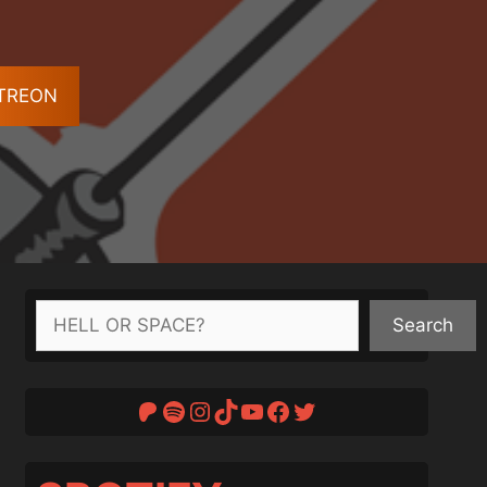
ATREON
Search
Search
Patreon
Spotify
Instagram
TikTok
YouTube
Facebook
Twitter