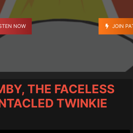
ISTEN NOW
JOIN P
MBY, THE FACELESS
ENTACLED TWINKIE