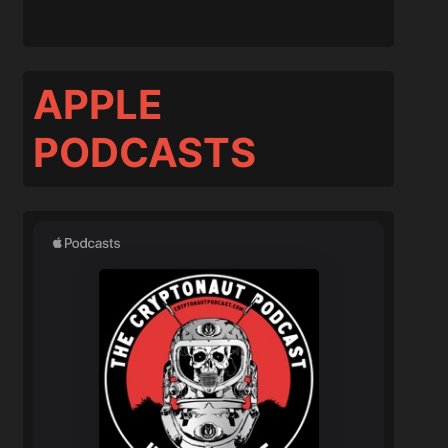
APPLE
PODCASTS