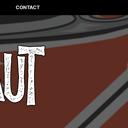
CONTACT