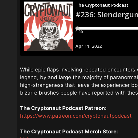
While epic flaps involving repeated encounters 
legend, by and large the majority of paranorma
high-strangeness that leave the experiencer bot
bizarre brushes people have reported with the
The Cryptonaut Podcast Patreon:
https://www.patreon.com/cryptonautpodcast
The Cryptonaut Podcast Merch Store: