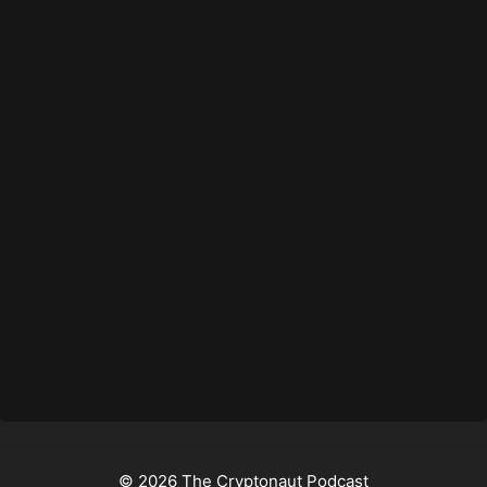
© 2026 The Cryptonaut Podcast