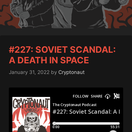
#227: SOVIET SCANDAL:
A DEATH IN SPACE
January 31, 2022
by
Cryptonaut