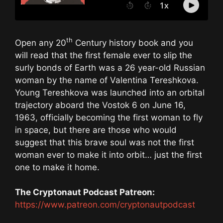
th
Open any 20
Century history book and you
will read that the first female ever to slip the
surly bonds of Earth was a 26 year-old Russian
woman by the name of Valentina Tereshkova.
Young Tereshkova was launched into an orbital
trajectory aboard the Vostok 6 on June 16,
1963, officially becoming the first woman to fly
in space, but there are those who would
suggest that this brave soul was not the first
woman ever to make it into orbit… just the first
one to make it home.
The Cryptonaut Podcast Patreon:
https://www.patreon.com/cryptonautpodcast