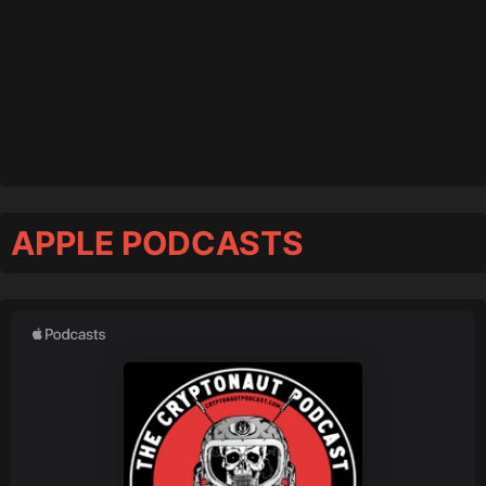
APPLE PODCASTS