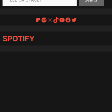
Patreon
Spotify
Instagram
TikTok
YouTube
Facebook
Twitter
SPOTIFY