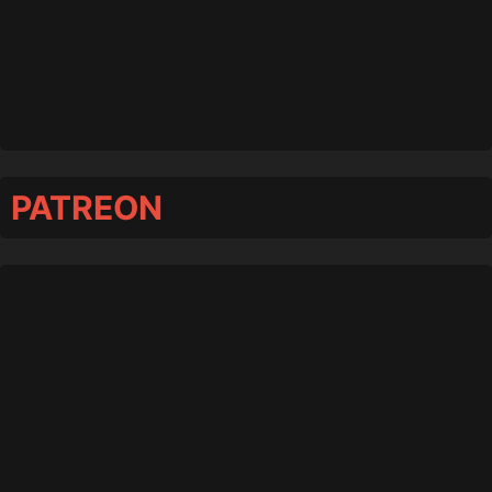
PATREON