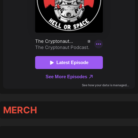
MERCH