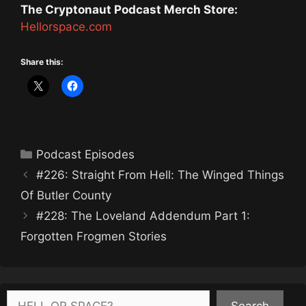
The Cryptonaut Podcast Merch Store:
Hellorspace.com
Share this:
Categories
Podcast Episodes
#226: Straight From Hell: The Winged Things
Of Butler County
#228: The Loveland Addendum Part 1:
Forgotten Frogmen Stories
Search
Search