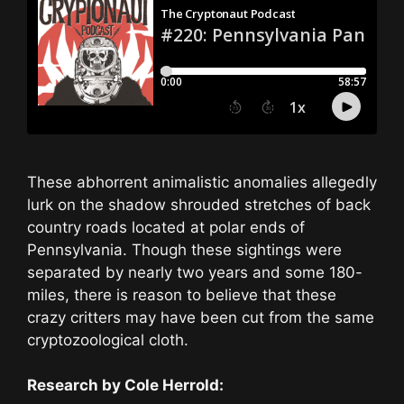
These abhorrent animalistic anomalies allegedly
lurk on the shadow shrouded stretches of back
country roads located at polar ends of
Pennsylvania. Though these sightings were
separated by nearly two years and some 180-
miles, there is reason to believe that these
crazy critters may have been cut from the same
cryptozoological cloth.
Research by Cole Herrold: