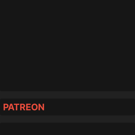
PATREON