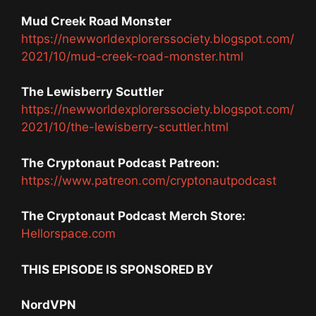
Mud Creek Road Monster
https://newworldexplorerssociety.blogspot.com/
2021/10/mud-creek-road-monster.html
The Lewisberry Scuttler
https://newworldexplorerssociety.blogspot.com/
2021/10/the-lewisberry-scuttler.html
The Cryptonaut Podcast Patreon:
https://www.patreon.com/cryptonautpodcast
The Cryptonaut Podcast Merch Store:
Hellorspace.com
THIS EPISODE IS SPONSORED BY
NordVPN