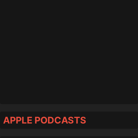
APPLE PODCASTS