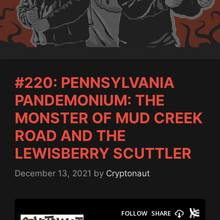
#220: PENNSYLVANIA
PANDEMONIUM: THE
MONSTER OF MUD CREEK
ROAD AND THE
LEWISBERRY SCUTTLER
December 13, 2021
by
Cryptonaut