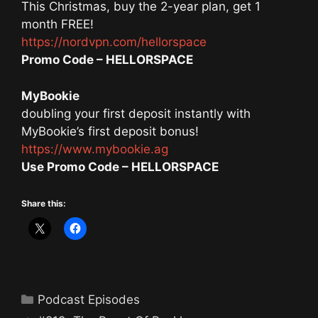
This Christmas, buy the 2-year plan, get 1
month FREE!
https://nordvpn.com/hellorspace
Promo Code – HELLORSPACE
MyBookie
doubling your first deposit instantly with
MyBookie’s first deposit bonus!
https://www.mybookie.ag
Use Promo Code – HELLORSPACE
Share this:
Categories
Podcast Episodes