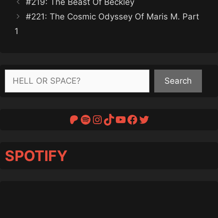
#219: The Beast Of Beckley
#221: The Cosmic Odyssey Of Maris M. Part
1
Search
Search
Patreon
Spotify
Instagram
TikTok
YouTube
Facebook
Twitter
SPOTIFY