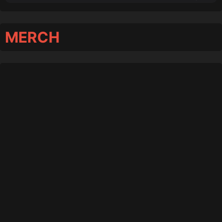
MERCH