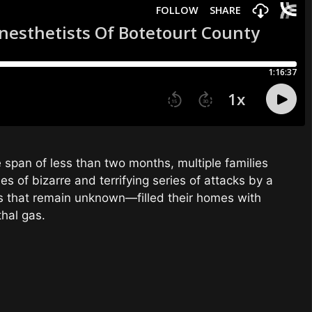
he span of less than two months, multiple families
ries of bizarre and terrifying series of attacks by a
s that remain unknown—filled their homes with
thal gas.