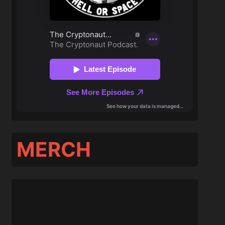
MERCH