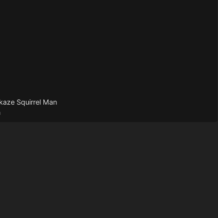
kaze Squirrel Man
n