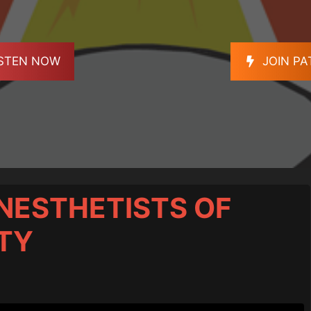
ISTEN NOW
JOIN P
NESTHETISTS OF
TY