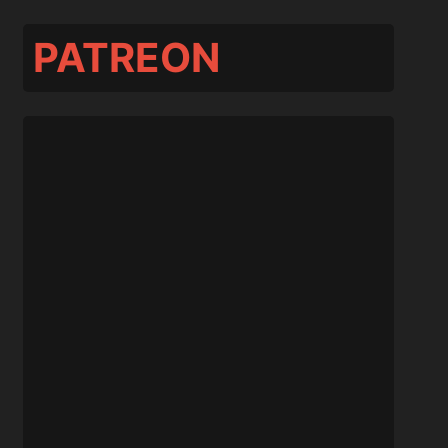
PATREON