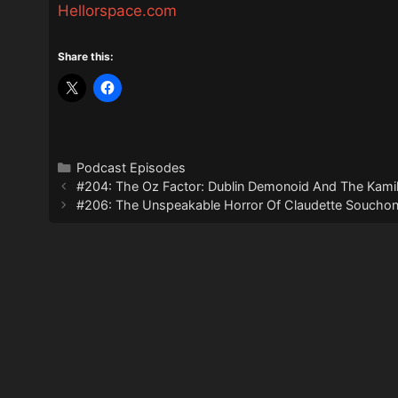
Hellorspace.com
Share this:
Categories
Podcast Episodes
#204: The Oz Factor: Dublin Demonoid And The Kami
#206: The Unspeakable Horror Of Claudette Soucho