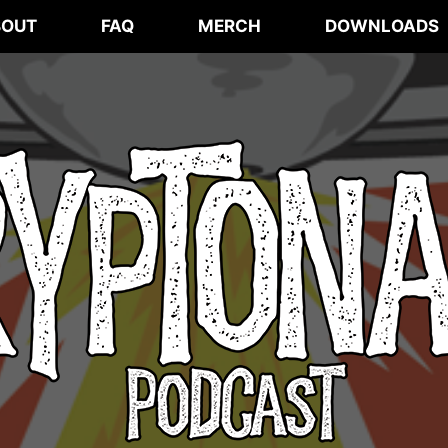
BOUT
FAQ
MERCH
DOWNLOADS