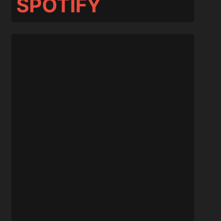
SPOTIFY