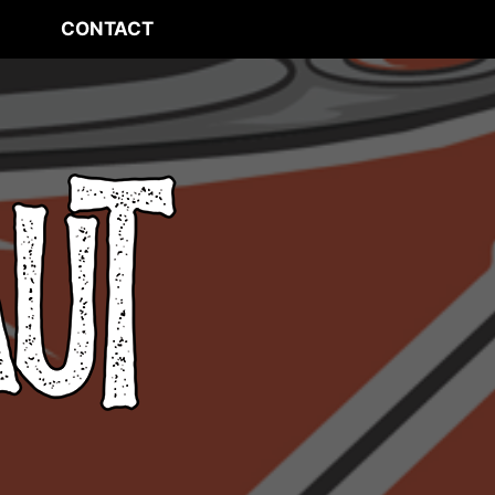
CONTACT