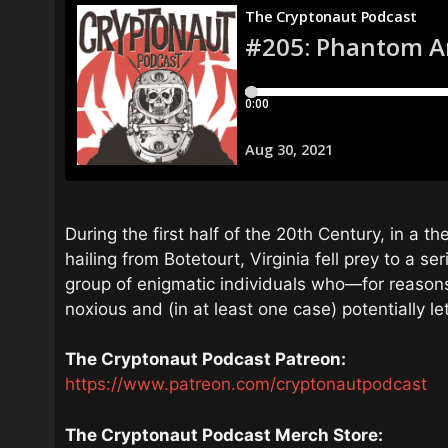
During the first half of the 20th Century, in a t
hailing from Botetourt, Virginia fell prey to a se
group of enigmatic individuals who—for reason
noxious and (in at least one case) potentially le
The Cryptonaut Podcast Patreon:
https://www.patreon.com/cryptonautpodcast
The Cryptonaut Podcast Merch Store: