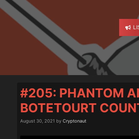
L
#205: PHANTOM A
BOTETOURT COUN
August 30, 2021
by
Cryptonaut