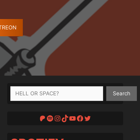
ATREON
Search
Search
Patreon
Spotify
Instagram
TikTok
YouTube
Facebook
Twitter