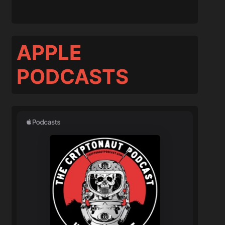
APPLE
PODCASTS