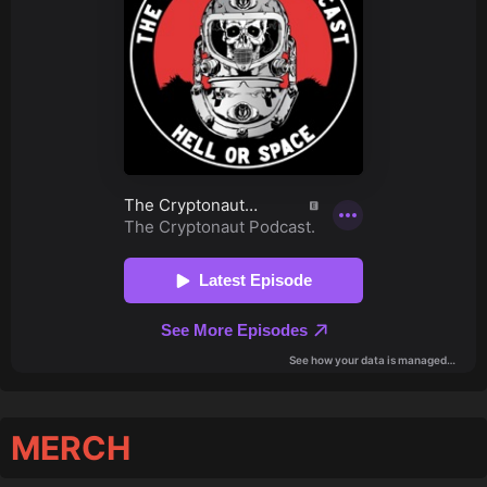
MERCH