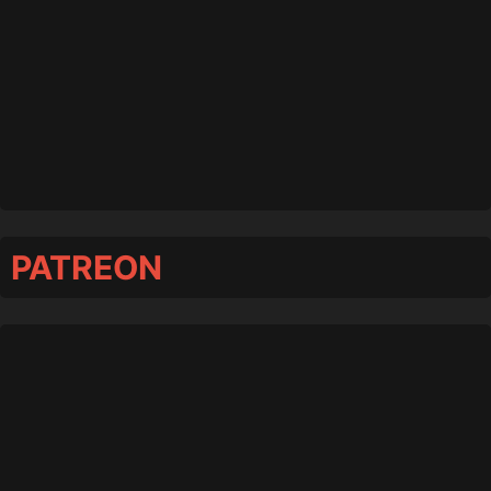
PATREON