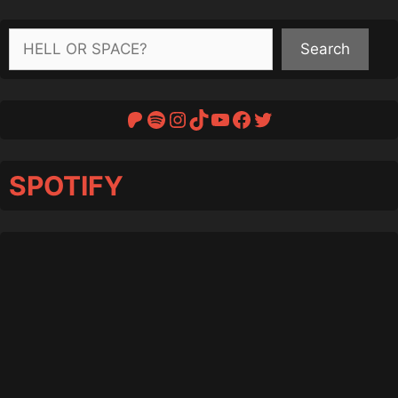
Search
Search
Patreon
Spotify
Instagram
TikTok
YouTube
Facebook
Twitter
SPOTIFY