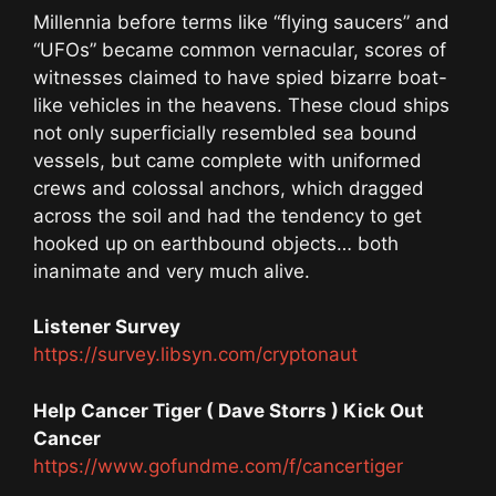
Millennia before terms like “flying saucers” and
“UFOs” became common vernacular, scores of
witnesses claimed to have spied bizarre boat-
like vehicles in the heavens. These cloud ships
not only superficially resembled sea bound
vessels, but came complete with uniformed
crews and colossal anchors, which dragged
across the soil and had the tendency to get
hooked up on earthbound objects… both
inanimate and very much alive.
Listener Survey
https://survey.libsyn.com/cryptonaut
Help Cancer Tiger ( Dave Storrs ) Kick Out
Cancer
https://www.gofundme.com/f/cancertiger