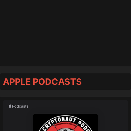
APPLE PODCASTS