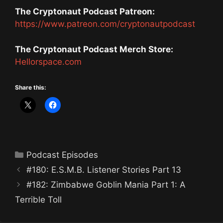
The Cryptonaut Podcast Patreon:
https://www.patreon.com/cryptonautpodcast
The Cryptonaut Podcast Merch Store:
Hellorspace.com
Share this:
Categories
Podcast Episodes
#180: E.S.M.B. Listener Stories Part 13
#182: Zimbabwe Goblin Mania Part 1: A
Terrible Toll