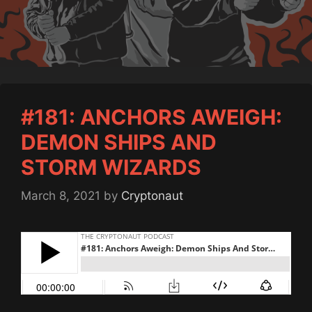
#181: ANCHORS AWEIGH:
DEMON SHIPS AND
STORM WIZARDS
March 8, 2021
by
Cryptonaut