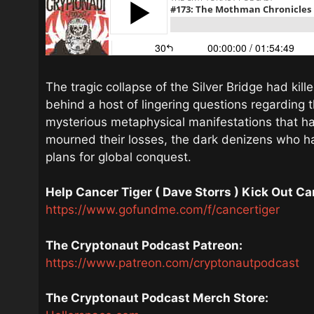
The tragic collapse of the Silver Bridge had ki
behind a host of lingering questions regarding 
mysterious metaphysical manifestations that h
mourned their losses, the dark denizens who h
plans for global conquest.
Help Cancer Tiger ( Dave Storrs ) Kick Out C
https://www.gofundme.com/f/cancertiger
The Cryptonaut Podcast Patreon:
https://www.patreon.com/cryptonautpodcast
The Cryptonaut Podcast Merch Store: