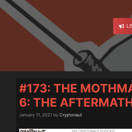
L
#173: THE MOTHM
6: THE AFTERMAT
January 11, 2021
by
Cryptonaut