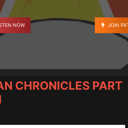
ISTEN NOW
JOIN P
AN CHRONICLES PART
H