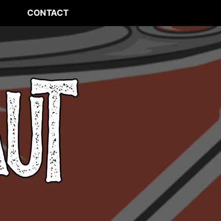
CONTACT