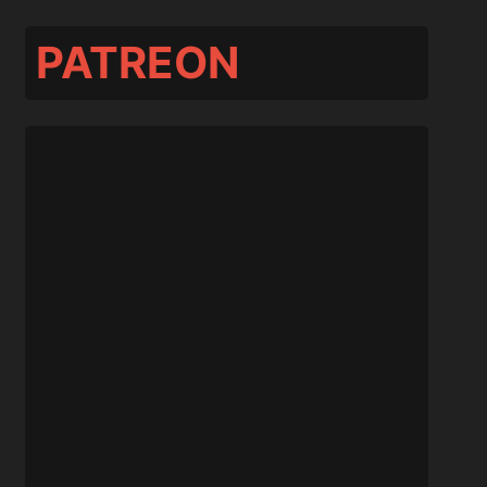
PATREON