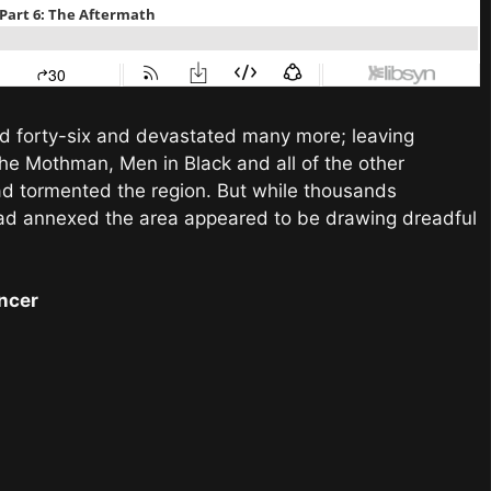
lled forty-six and devastated many more; leaving
the Mothman, Men in Black and all of the other
ad tormented the region. But while thousands
ad annexed the area appeared to be drawing dreadful
ancer