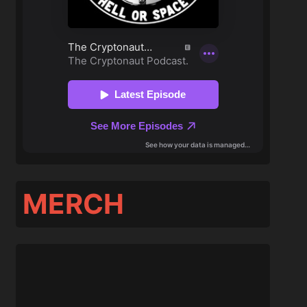
MERCH