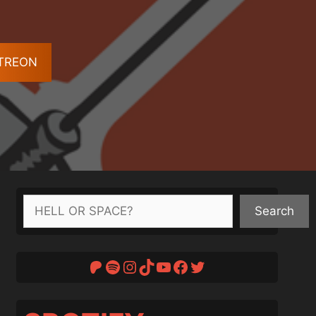
ATREON
Search
Search
Patreon
Spotify
Instagram
TikTok
YouTube
Facebook
Twitter