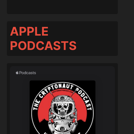
APPLE
PODCASTS