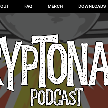
BOUT
FAQ
MERCH
DOWNLOADS