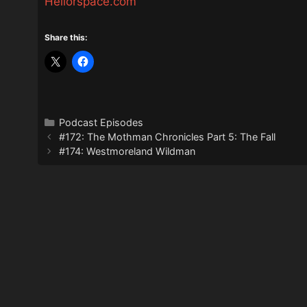
Hellorspace.com
Share this:
Categories
Podcast Episodes
#172: The Mothman Chronicles Part 5: The Fall
#174: Westmoreland Wildman