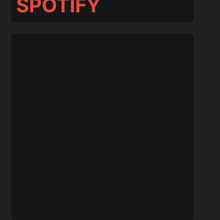
SPOTIFY