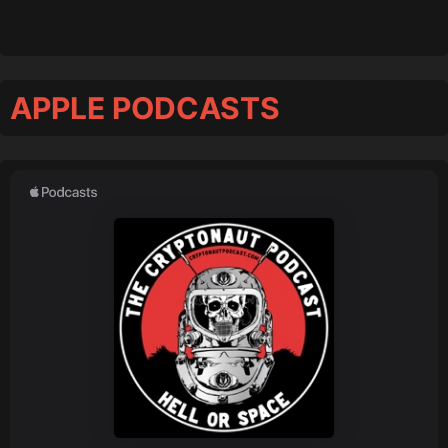
APPLE PODCASTS