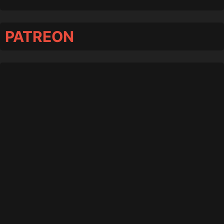
PATREON