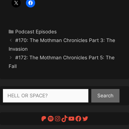
Categories
Podcast Episodes
#170: The Mothman Chronicles Part 3: The
Invasion
#172: The Mothman Chronicles Part 5: The
Fall
Search
Search
Patreon
Spotify
Instagram
TikTok
YouTube
Facebook
Twitter