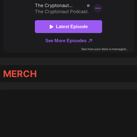
MERCH