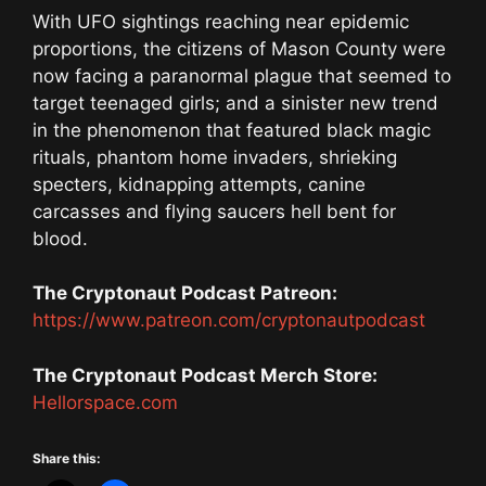
With UFO sightings reaching near epidemic
proportions, the citizens of Mason County were
now facing a paranormal plague that seemed to
target teenaged girls; and a sinister new trend
in the phenomenon that featured black magic
rituals, phantom home invaders, shrieking
specters, kidnapping attempts, canine
carcasses and flying saucers hell bent for
blood.
The Cryptonaut Podcast Patreon:
https://www.patreon.com/cryptonautpodcast
The Cryptonaut Podcast Merch Store:
Hellorspace.com
Share this: