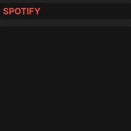
SPOTIFY