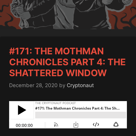
#171: THE MOTHMAN
CHRONICLES PART 4: THE
SHATTERED WINDOW
December 28, 2020
by
Cryptonaut