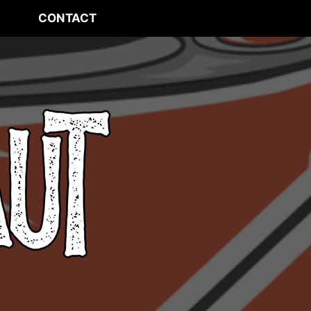
CONTACT