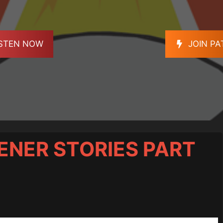
ISTEN NOW
JOIN P
STENER STORIES PART