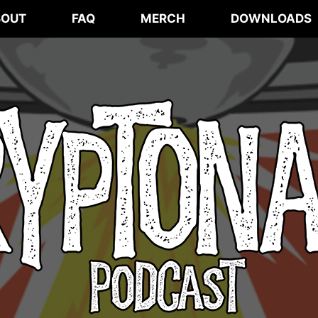
BOUT
FAQ
MERCH
DOWNLOADS