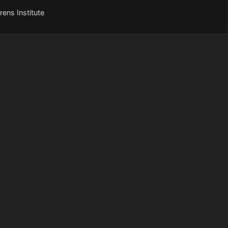
ens Institute