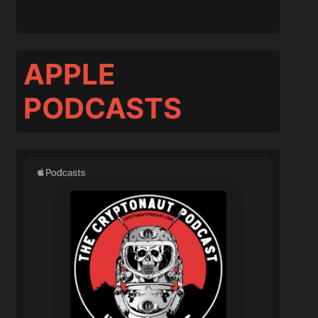
APPLE
PODCASTS