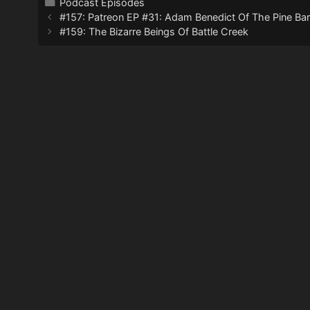
Categories
Podcast Episodes
#157: Patreon EP #31: Adam Benedict Of The Pine Barr
#159: The Bizarre Beings Of Battle Creek