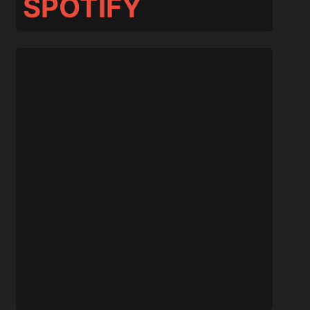
SPOTIFY