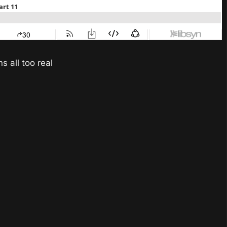
s all too real