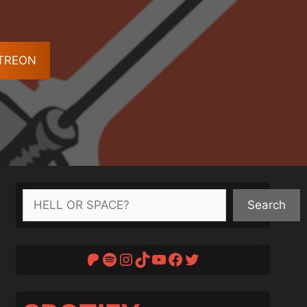
ATREON
Search
Search
Patreon
Spotify
Instagram
TikTok
YouTube
Facebook
Twitter