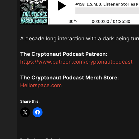
A decade long interaction with a dark being turn
The Cryptonaut Podcast Patreon:
https://www.patreon.com/cryptonautpodcast
The Cryptonaut Podcast Merch Store:
Hellorspace.com
Share this: