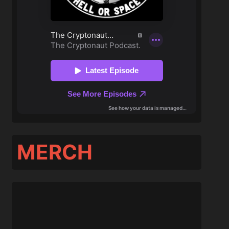
MERCH