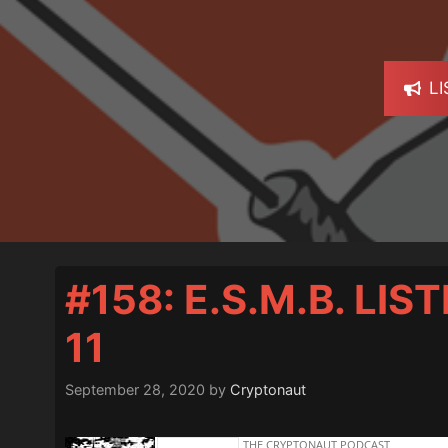
L
#158: E.S.M.B. LI
11
September 28, 2020
by
Cryptonaut