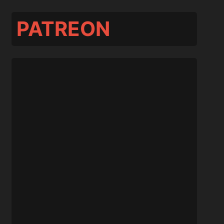
PATREON