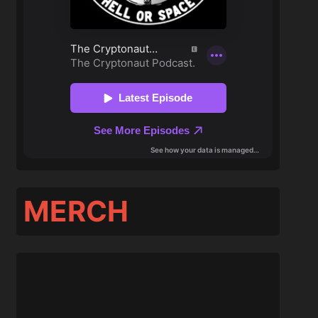
MERCH