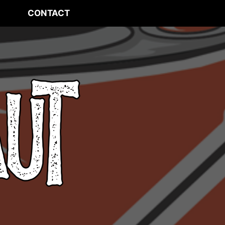
CONTACT