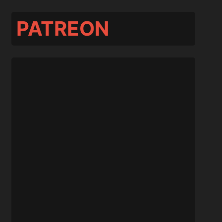
PATREON