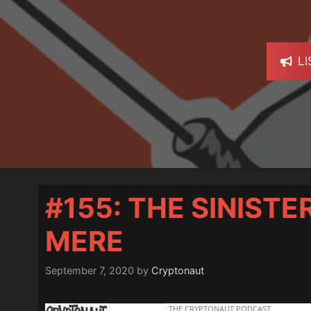
L
#155: THE SINIST
MERE
September 7, 2020
by
Cryptonaut