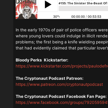
In the early 1970s of pair of police officers we
where young lovers could indulge in illicit ren
problems; the first being a knife wielding peep
that had evidently claimed that particular lover’
Bloody Perks
Kickstarter:
https://www.kickstarter.com/projects/paulodefr
The Cryptonaut Podcast Patreon:
https://www.patreon.com/cryptonautpodcast
The Cryptonaut Podcast Facebook Fan Page:
https://www.facebook.com/groups/792059594