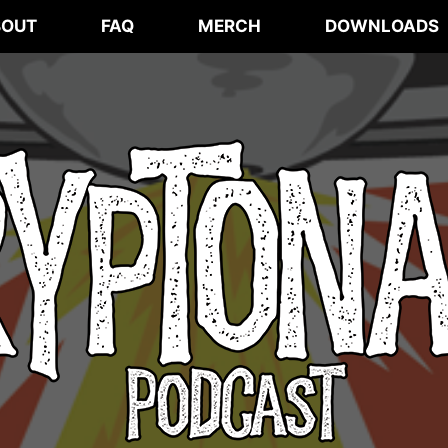
BOUT
FAQ
MERCH
DOWNLOADS