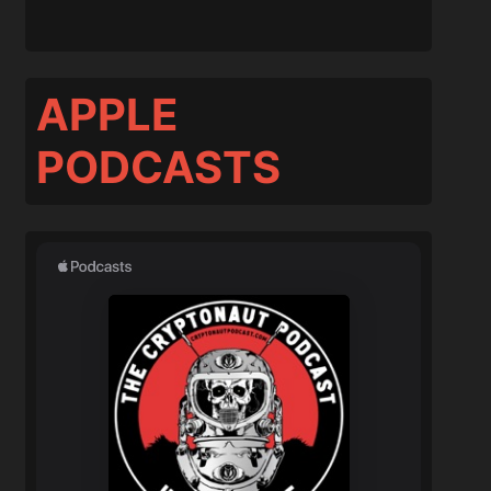
APPLE
PODCASTS