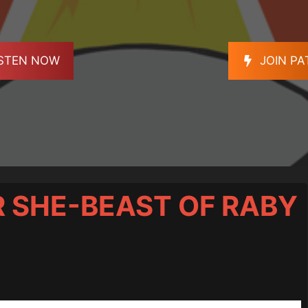
ISTEN NOW
JOIN P
ER SHE-BEAST OF RABY