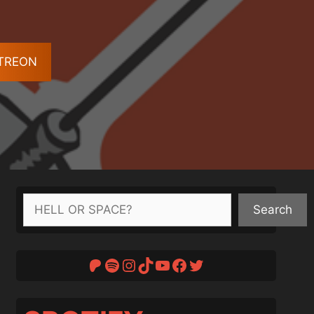
ATREON
Search
Search
Patreon
Spotify
Instagram
TikTok
YouTube
Facebook
Twitter