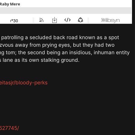
re patrolling a secluded back road known as a spot
dezvous away from prying eyes, but they had two
ing tom; the second being an insidious, inhuman entity
s lane as its own stalking ground.
eitasjr/bloody-perks
527745/