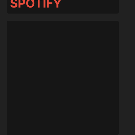
SPOTIFY