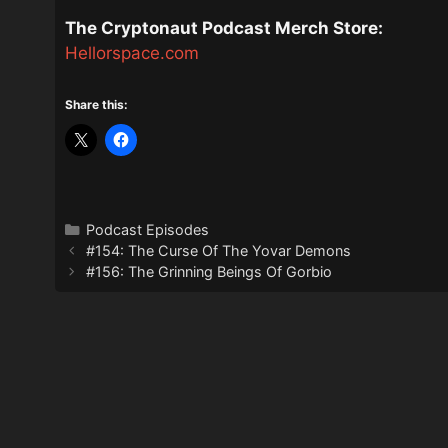
The Cryptonaut Podcast Merch Store:
Hellorspace.com
Share this:
Categories
Podcast Episodes
#154: The Curse Of The Yovar Demons
#156: The Grinning Beings Of Gorbio