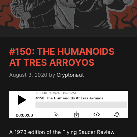
#150: THE HUMANOIDS
AT TRES ARROYOS
August 3, 2020
by
Cryptonaut
A 1973 edition of the Flying Saucer Review