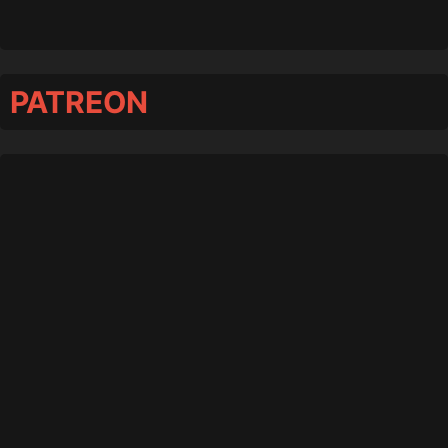
PATREON