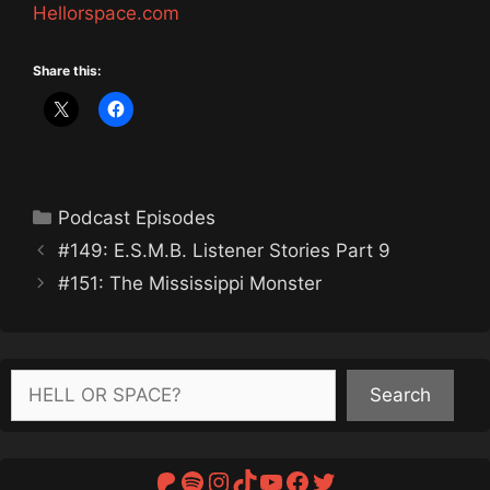
Hellorspace.com
Share this:
Categories
Podcast Episodes
#149: E.S.M.B. Listener Stories Part 9
#151: The Mississippi Monster
Search
Search
Patreon
Spotify
Instagram
TikTok
YouTube
Facebook
Twitter