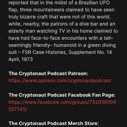
reported that in the midst of a Brazilian UFO
flap, three mountaineers claimed to have seen
truly bizarre craft that were not of this world,
while, nearby, the patrons of a dive bar and an
elderly man watching TV in his home claimed to
have had face-to-face encounters with a tall–
seemingly friendly– humanoid in a green diving
suit – FSR Case Histories, Supplement No. 14
April, 1973
The Cryptonaut Podcast Patreon:
https://www.patreon.com/cryptonautpodcast
The Cryptonaut Podcast Facebook Fan Page:
https://www.facebook.com/groups/792059594
527745/
The Cryptonaut Podcast Merch Store: