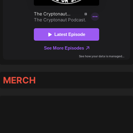
MERCH