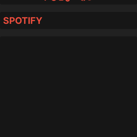
SPOTIFY