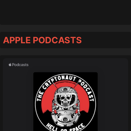
APPLE PODCASTS