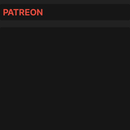
PATREON