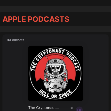
APPLE PODCASTS