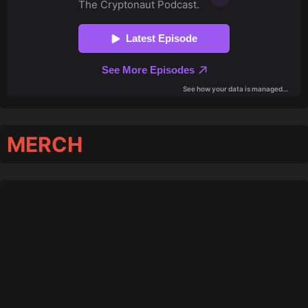
MERCH