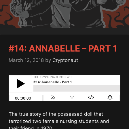
#14: ANNABELLE – PART 1
March 12, 2018
by
Cryptonaut
The true story of the possessed doll that
terrorized two female nursing students and
their friend in 1970.