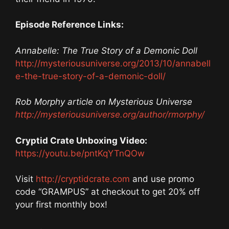
Episode Reference Links:
Annabelle: The True Story of a Demonic Doll
http://mysteriousuniverse.org/2013/10/annabell
e-the-true-story-of-a-demonic-doll/
Rob Morphy article on Mysterious Universe
http://mysteriousuniverse.org/author/rmorphy/
Cryptid Crate Unboxing Video:
https://youtu.be/pntKqYTnQOw
Visit
http://cryptidcrate.com
and use promo
code “GRAMPUS” at checkout to get 20% off
your first monthly box!