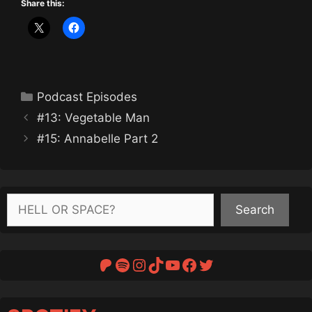
Share this:
Categories
Podcast Episodes
#13: Vegetable Man
#15: Annabelle Part 2
Search
Search
Patreon
Spotify
Instagram
TikTok
YouTube
Facebook
Twitter