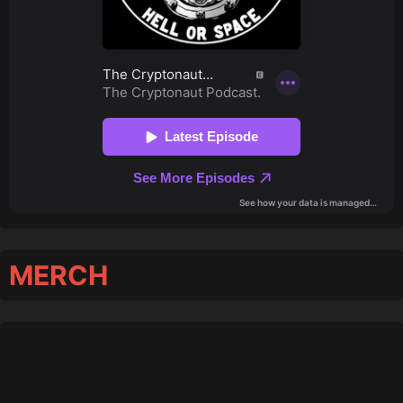
MERCH