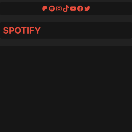
Patreon
Spotify
Instagram
TikTok
YouTube
Facebook
Twitter
SPOTIFY