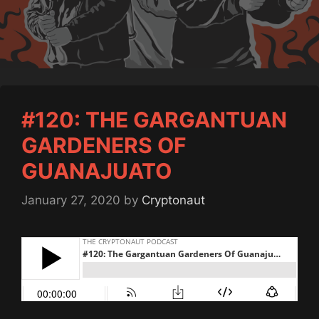
#120: THE GARGANTUAN
GARDENERS OF
GUANAJUATO
January 27, 2020
by
Cryptonaut