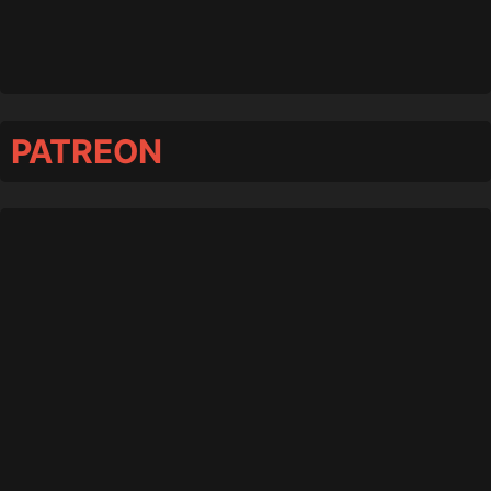
PATREON