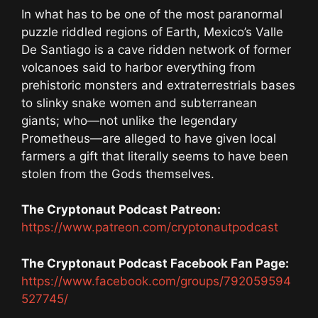
In what has to be one of the most paranormal
puzzle riddled regions of Earth, Mexico’s Valle
De Santiago is a cave ridden network of former
volcanoes said to harbor everything from
prehistoric monsters and extraterrestrials bases
to slinky snake women and subterranean
giants; who—not unlike the legendary
Prometheus—are alleged to have given local
farmers a gift that literally seems to have been
stolen from the Gods themselves.
The Cryptonaut Podcast Patreon:
https://www.patreon.com/cryptonautpodcast
The Cryptonaut Podcast Facebook Fan Page:
https://www.facebook.com/groups/792059594
527745/