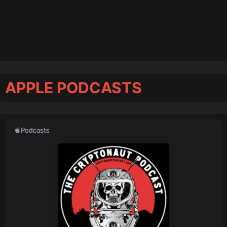
APPLE PODCASTS