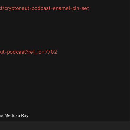
ct/cryptonaut-podcast-enamel-pin-set
aut-podcast?ref_id=7702
The Medusa Ray