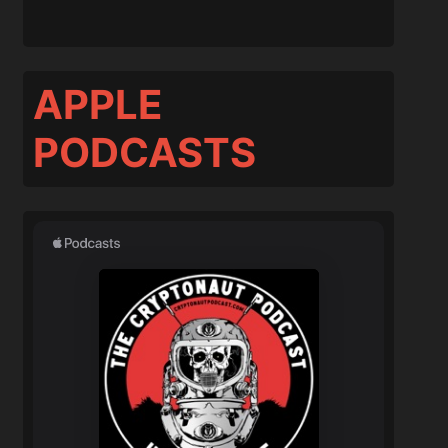
APPLE
PODCASTS