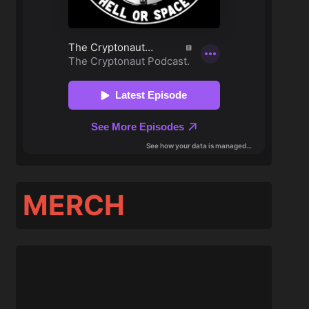
MERCH