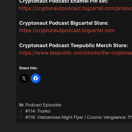
Cryptonaut Podcast Enamel Pin set:
https://cryptonautpodcast.bigcartel.com/produ
Cryptonaut Podcast Bigcartel Store:
https://cryptonautpodcast.bigcartel.com
Cryptonaut Podcast Teepublic Merch Store:
https://www.teepublic.com/stores/the-crypton
Share this:
Categories
Podcast Episodes
#114: Trunko
#116: Vietnamese Night Flyer / Cosmic Vengeance: 