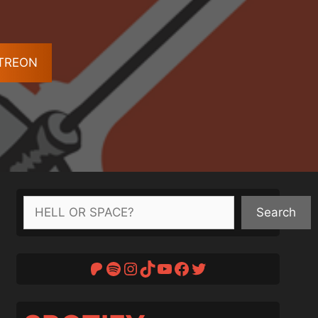
ATREON
Search
Search
Patreon
Spotify
Instagram
TikTok
YouTube
Facebook
Twitter