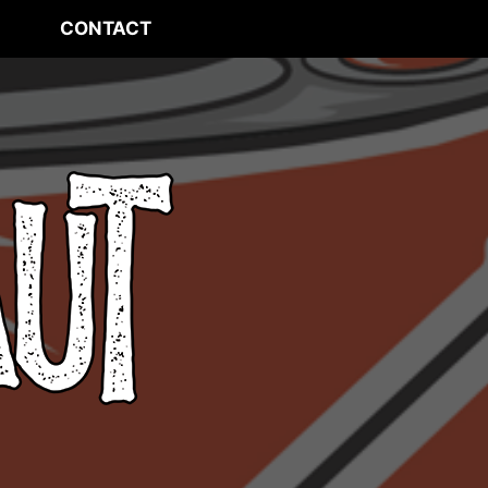
CONTACT