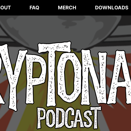
BOUT
FAQ
MERCH
DOWNLOADS