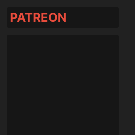
PATREON