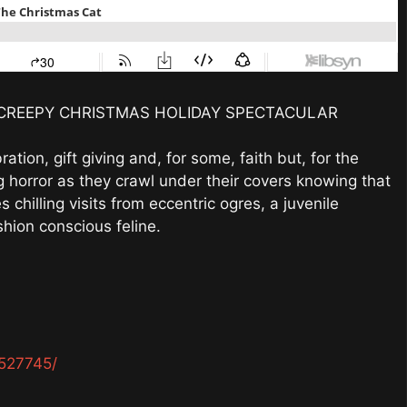
CREEPY CHRISTMAS HOLIDAY SPECTACULAR
ation, gift giving and, for some, faith but, for the
ng horror as they crawl under their covers knowing that
 chilling visits from eccentric ogres, a juvenile
hion conscious feline.
527745/