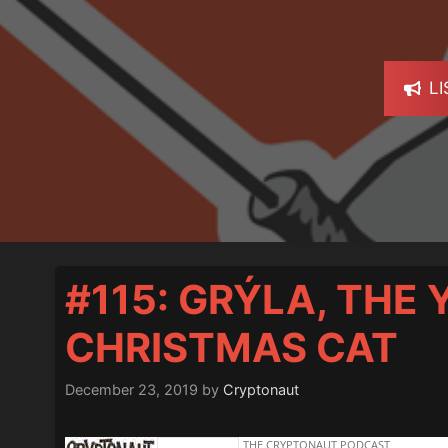
L
#115: GRÝLA, THE
CHRISTMAS CAT
December 23, 2019
by
Cryptonaut