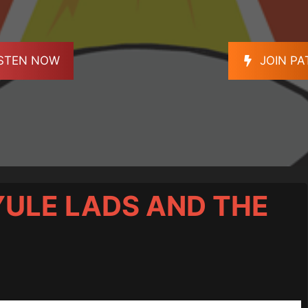
ISTEN NOW
JOIN P
 YULE LADS AND THE