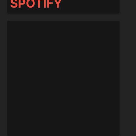
SPOTIFY