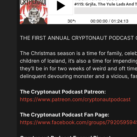
THE FIRST ANNUAL CRYPTONAUT PODCAST 
The Christmas season is a time for family, celebr
children of Iceland, it’s also a time for impendi
they’ll be in for two weeks of weird and oft times
delinquent devouring monster and a vicious, fas
The Cryptonaut Podcast Patreon:
https://www.patreon.com/cryptonautpodcast
The Cryptonaut Podcast Fan Page:
https://www.facebook.com/groups/792059594