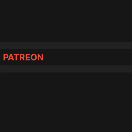
PATREON