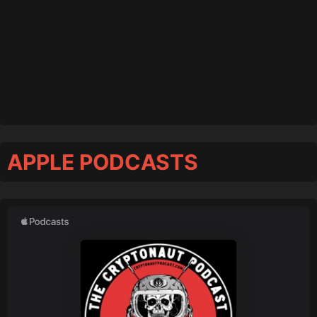
APPLE PODCASTS