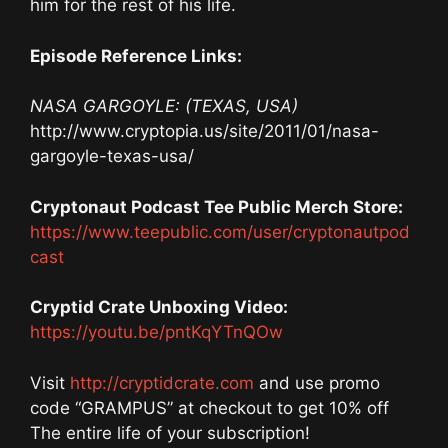
him for the rest of his life.
Episode Reference Links:
NASA GARGOYLE: (TEXAS, USA)
http://www.cryptopia.us/site/2011/01/nasa-
gargoyle-texas-usa/
Cryptonaut Podcast Tee Public Merch Store:
https://www.teepublic.com/user/cryptonautpod
cast
Cryptid Crate Unboxing Video:
https://youtu.be/pntKqYTnQOw
Visit
http://cryptidcrate.com
and use promo
code “GRAMPUS” at checkout to get 10% off
The entire life of your subscription!