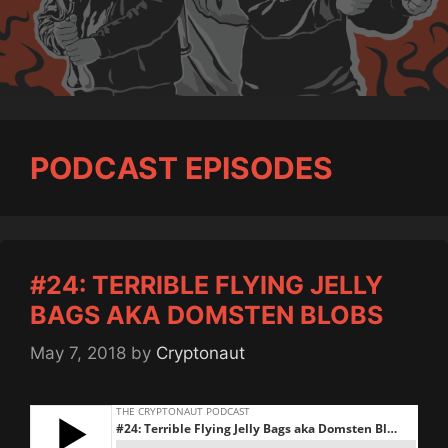
PODCAST EPISODES
#24: TERRIBLE FLYING JELLY
BAGS AKA DOMSTEN BLOBS
May 7, 2018
by
Cryptonaut