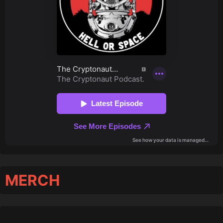
MERCH