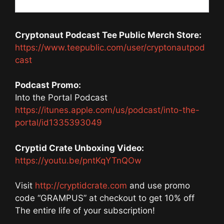
Cryptonaut Podcast Tee Public Merch Store:
https://www.teepublic.com/user/cryptonautpod
cast
Podcast Promo:
Into the Portal Podcast
https://itunes.apple.com/us/podcast/into-the-
portal/id1335393049
Cryptid Crate Unboxing Video:
https://youtu.be/pntKqYTnQOw
Visit
http://cryptidcrate.com
and use promo
code “GRAMPUS” at checkout to get 10% off
The entire life of your subscription!