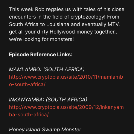
This week Rob regales us with tales of his close
encounters in the field of cryptozoology! From
South Africa to Louisiana and eventually MTV,
get all your dirty Hollywood money together..
we’re looking for monsters!
Episode Reference Links:
MAMLAMBO: (SOUTH AFRICA)
http://www.cryptopia.us/site/2010/11/mamlamb
o-south-africa/
INKANYAMBA: (SOUTH AFRICA)
http://www.cryptopia.us/site/2009/12/inkanyam
ba-south-africa/
Honey Island Swamp Monster