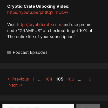
Cryptid Crate Unboxing Video:
https://youtu.be/pntKqYTnQOw
Visit
http://cryptidcrate.com
and use promo
code “GRAMPUS” at checkout to get 10% off
The entire life of your subscription!
Categories
Podcast Episodes
Page
Page
Page
Page
Page
←
Previous
1
…
104
105
106
…
110
Next
→
Search