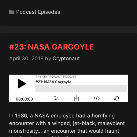
Categories
Podcast Episodes
#23: NASA GARGOYLE
April 30, 2018
by
Cryptonaut
In 1986, a NASA employee had a horrifying
encounter with a winged, jet-black, malevolent
monstrosity… an encounter that would haunt