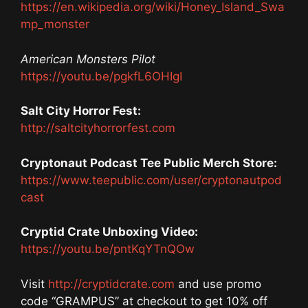
https://en.wikipedia.org/wiki/Honey_Island_Swa
mp_monster
American Monsters Pilot
https://youtu.be/pgkfL6OHIgI
Salt City Horror Fest:
http://saltcityhorrorfest.com
Cryptonaut Podcast Tee Public Merch Store:
https://www.teepublic.com/user/cryptonautpod
cast
Cryptid Crate Unboxing Video:
https://youtu.be/pntKqYTnQOw
Visit
http://cryptidcrate.com
and use promo
code “GRAMPUS” at checkout to get 10% off