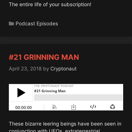
The entire life of your subscription!
Categories
Podcast Episodes
#21 GRINNING MAN
April 23, 2018
by
Cryptonaut
These bizarre leering beings have been seen in
conjunction with UFOs, extraterrestrial