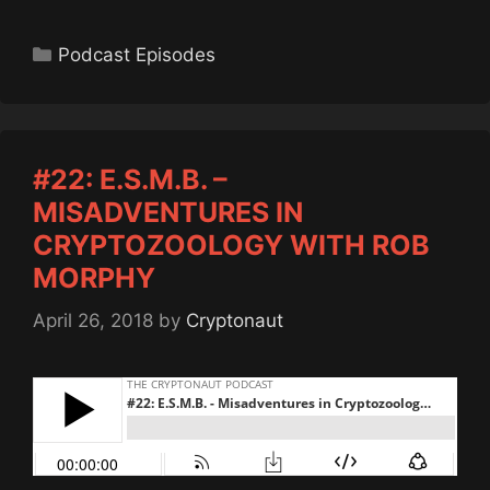
Categories
Podcast Episodes
#22: E.S.M.B. –
MISADVENTURES IN
CRYPTOZOOLOGY WITH ROB
MORPHY
April 26, 2018
by
Cryptonaut