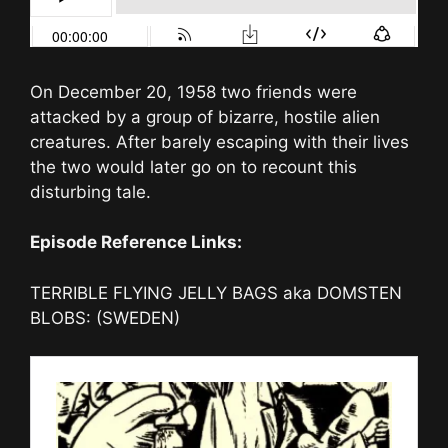
On December 20, 1958 two friends were
attacked by a group of bizarre, hostile alien
creatures. After barely escaping with their lives
the two would later go on to recount this
disturbing tale.
Episode Reference Links:
TERRIBLE FLYING JELLY BAGS aka DOMSTEN
BLOBS: (SWEDEN)