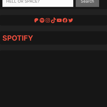
Search
Patreon
Spotify
Instagram
TikTok
YouTube
Facebook
Twitter
SPOTIFY