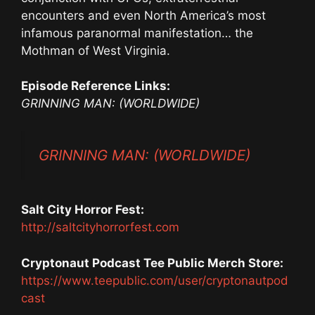
encounters and even North America’s most
infamous paranormal manifestation… the
Mothman of West Virginia.
Episode Reference Links:
GRINNING MAN: (WORLDWIDE)
GRINNING MAN: (WORLDWIDE)
Salt City Horror Fest:
http://saltcityhorrorfest.com
Cryptonaut Podcast Tee Public Merch Store:
https://www.teepublic.com/user/cryptonautpod
cast