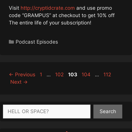
Visit
http://cryptidcrate.com
and use promo
code “GRAMPUS” at checkout to get 10% off
The entire life of your subscription!
Categories
Podcast Episodes
Page
Page
Page
Page
Page
←
Previous
1
…
102
103
104
…
112
Next
→
Search
Search