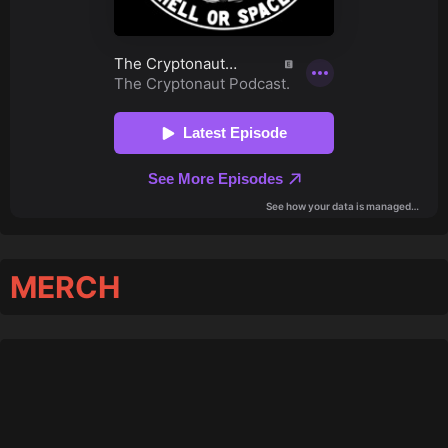
MERCH