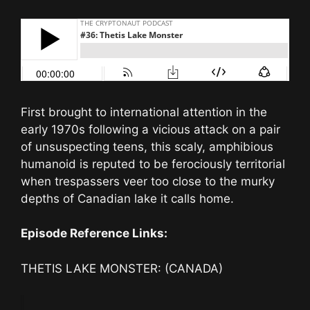
First brought to international attention in the
early 1970s following a vicious attack on a pair
of unsuspecting teens, this scaly, amphibious
humanoid is reputed to be ferociously territorial
when trespassers veer too close to the murky
depths of Canadian lake it calls home.
Episode Reference Links:
THETIS LAKE MONSTER: (CANADA)