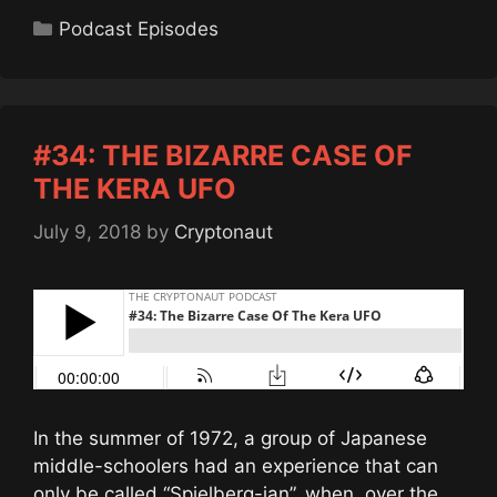
Categories
Podcast Episodes
#34: THE BIZARRE CASE OF
THE KERA UFO
July 9, 2018
by
Cryptonaut
In the summer of 1972, a group of Japanese
middle-schoolers had an experience that can
only be called “Spielberg-ian”, when, over the