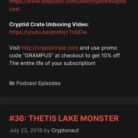
https://www.teepublic.com/user/cryptonautpod
cast
Cryptid Crate Unboxing Video:
https://youtu.be/pntKqYTnQOw
Visit
http://cryptidcrate.com
and use promo
code “GRAMPUS” at checkout to get 10% off
The entire life of your subscription!
Categories
Podcast Episodes
#36: THETIS LAKE MONSTER
July 23, 2018
by
Cryptonaut