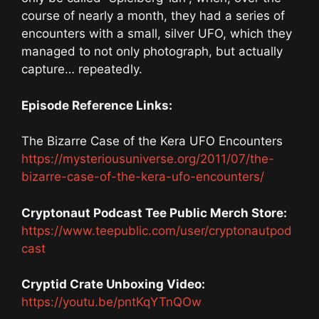
course of nearly a month, they had a series of
encounters with a small, silver UFO, which they
managed to not only photograph, but actually
capture… repeatedly.
Episode Reference Links:
The Bizarre Case of the Kera UFO Encounters
https://mysteriousuniverse.org/2011/07/the-
bizarre-case-of-the-kera-ufo-encounters/
Cryptonaut Podcast Tee Public Merch Store:
https://www.teepublic.com/user/cryptonautpod
cast
Cryptid Crate Unboxing Video:
https://youtu.be/pntKqYTnQOw