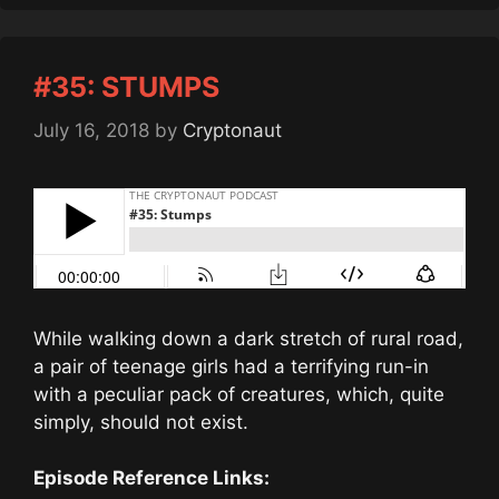
#35: STUMPS
July 16, 2018
by
Cryptonaut
While walking down a dark stretch of rural road,
a pair of teenage girls had a terrifying run-in
with a peculiar pack of creatures, which, quite
simply, should not exist.
Episode Reference Links: