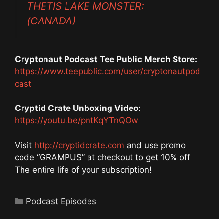
THETIS LAKE MONSTER:
(CANADA)
Cryptonaut Podcast Tee Public Merch Store:
https://www.teepublic.com/user/cryptonautpod
cast
Cryptid Crate Unboxing Video:
https://youtu.be/pntKqYTnQOw
Visit
http://cryptidcrate.com
and use promo
code “GRAMPUS” at checkout to get 10% off
The entire life of your subscription!
Categories
Podcast Episodes