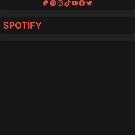
Patreon
Spotify
Instagram
TikTok
YouTube
Facebook
Twitter
SPOTIFY