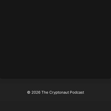
© 2026 The Cryptonaut Podcast