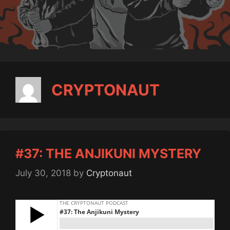
CRYPTONAUT
#37: THE ANJIKUNI MYSTERY
July 30, 2018
by
Cryptonaut