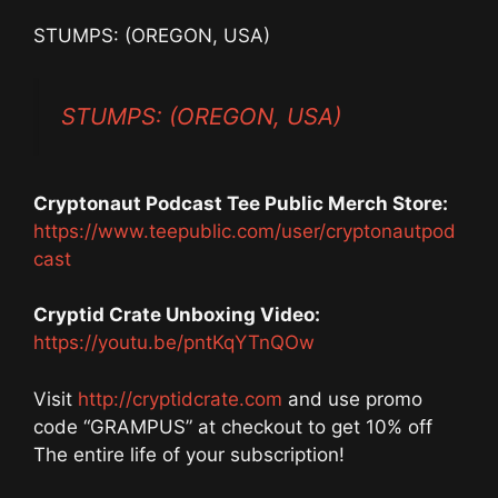
STUMPS: (OREGON, USA)
STUMPS: (OREGON, USA)
Cryptonaut Podcast Tee Public Merch Store:
https://www.teepublic.com/user/cryptonautpod
cast
Cryptid Crate Unboxing Video:
https://youtu.be/pntKqYTnQOw
Visit
http://cryptidcrate.com
and use promo
code “GRAMPUS” at checkout to get 10% off
The entire life of your subscription!