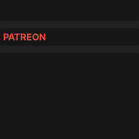
PATREON