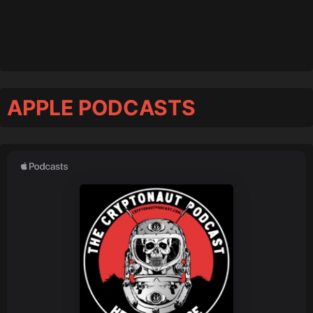
APPLE PODCASTS