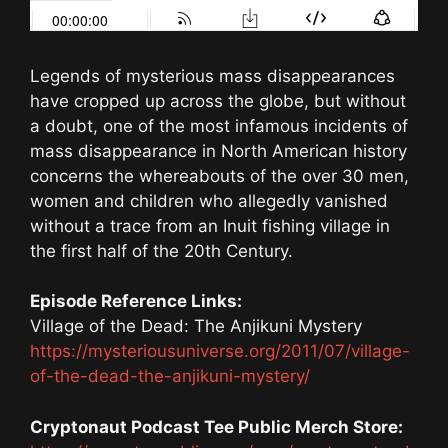
Legends of mysterious mass disappearances
have cropped up across the globe, but without
a doubt, one of the most infamous incidents of
mass disappearance in North American history
concerns the whereabouts of the over 30 men,
women and children who allegedly vanished
without a trace from an Inuit fishing village in
the first half of the 20th Century.
Episode Reference Links:
Village of the Dead: The Anjikuni Mystery
https://mysteriousuniverse.org/2011/07/village-
of-the-dead-the-anjikuni-mystery/
Cryptonaut Podcast Tee Public Merch Store: